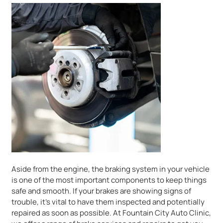
Aside from the engine, the braking system in your vehicle
is one of the most important components to keep things
safe and smooth. If your brakes are showing signs of
trouble, it’s vital to have them inspected and potentially
repaired as soon as possible. At Fountain City Auto Clinic,