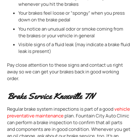
whenever you hit the brakes
Your brakes feel loose or “spongy” when you press
down on the brake pedal
You notice an unusual odor or smoke coming from
the brakes or your vehicle in general
Visible signs of a fluid leak (may indicate a brake fluid
leak is present)
Pay close attention to these signs and contact us right
away so we can get your brakes back in good working
order.
Brake Service Knoxville TN
Regular brake system inspections is part of a good
vehicle
preventative maintenance
plan. Fountain City Auto Clinic
can perform a brake inspection to confirm that all parts
and components are in good condition. Whenever you get
an oil change, ask about our brake service, too. It’s an