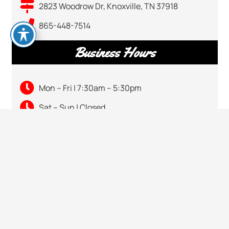
2823 Woodrow Dr, Knoxville, TN 37918
865-448-7514
Business Hours
Mon – Fri | 7:30am – 5:30pm
Sat – Sun | Closed
keyboard_arrow_up
CALL US
865-448-7514
VISIT US
2823 Woodrow Dr, Knoxville, TN 37918
HOURS