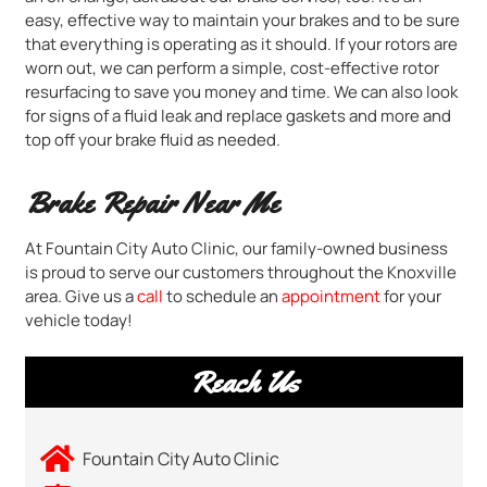
easy, effective way to maintain your brakes and to be sure
that everything is operating as it should. If your rotors are
worn out, we can perform a simple, cost-effective rotor
resurfacing to save you money and time. We can also look
for signs of a fluid leak and replace gaskets and more and
top off your brake fluid as needed.
Brake Repair Near Me
At Fountain City Auto Clinic, our family-owned business
is proud to serve our customers throughout the Knoxville
area. Give us a
call
to schedule an
appointment
for your
vehicle today!
Reach Us
Fountain City Auto Clinic