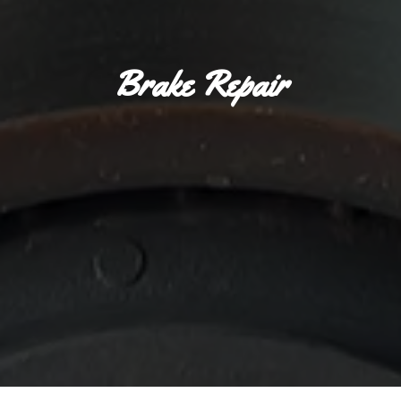
Brake Repair