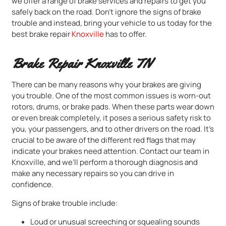
we offer a range of brake services and repairs to get you
safely back on the road. Don’t ignore the signs of brake
trouble and instead, bring your vehicle to us today for the
best brake repair
Knoxville
has to offer.
Brake Repair Knoxville TN
There can be many reasons why your brakes are giving
you trouble. One of the most common issues is worn-out
rotors, drums, or brake pads. When these parts wear down
or even break completely, it poses a serious safety risk to
you, your passengers, and to other drivers on the road. It’s
crucial to be aware of the different red flags that may
indicate your brakes need attention. Contact our team in
Knoxville, and we’ll perform a thorough diagnosis and
make any necessary repairs so you can drive in
confidence.
Signs of brake trouble include:
Loud or unusual screeching or squealing sounds