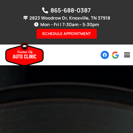
865-688-0387
2823 Woodrow Dr, Knoxville, TN 37918
Mon – Fri | 7:30am – 5:30pm
SCHEDULE APPOINTMENT