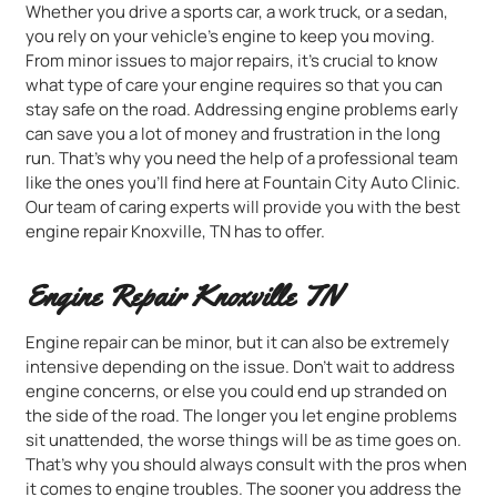
Whether you drive a sports car, a work truck, or a sedan,
you rely on your vehicle’s engine to keep you moving.
From minor issues to major repairs, it’s crucial to know
what type of care your engine requires so that you can
stay safe on the road. Addressing engine problems early
can save you a lot of money and frustration in the long
run. That’s why you need the help of a professional team
like the ones you’ll find here at Fountain City Auto Clinic.
Our team of caring experts will provide you with the best
engine repair Knoxville, TN has to offer.
Engine Repair Knoxville TN
Engine repair can be minor, but it can also be extremely
intensive depending on the issue. Don’t wait to address
engine concerns, or else you could end up stranded on
the side of the road. The longer you let engine problems
sit unattended, the worse things will be as time goes on.
That’s why you should always consult with the pros when
it comes to engine troubles. The sooner you address the