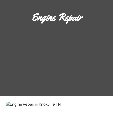
Engine Repair