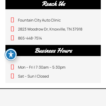
Reach Us
Fountain City Auto Clinic
2823 Woodrow Dr, Knoxville, TN 37918
865-448-7514
Business Hours
Mon – Fri | 7:30am – 5:30pm
Sat – Sun | Closed
CALL US
keyboard_arrow_up
865-448-7514