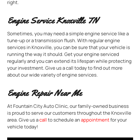
right.
Engine Service Knoxville TN
Sometimes, you may need a simple engine service like a
tune-up or a transmission flush. With regular engine
services in Knoxville, you can be sure that your vehicle is
running the way it should. Get your engine serviced
regularly and you can extend its lifespan while protecting
your investment. Give us a call today to find out more
about our wide variety of engine services.
Engine Repair Near Me
At Fountain City Auto Clinic, our family-owned business
is proud to serve our customers throughout the Knoxville
area. Give us a
call
to schedule an
appointment
for your
vehicle today!