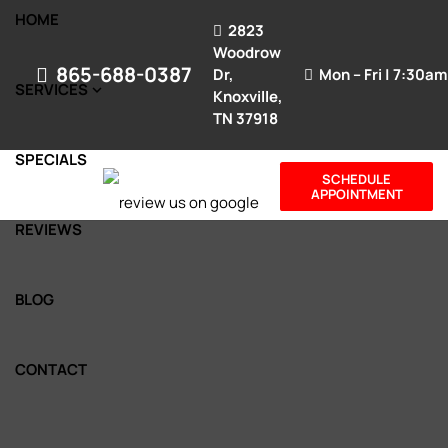
HOME
2823
Woodrow
865-688-0387
Dr,
Mon – Fri | 7:30a
SERVICES
Knoxville,
TN 37918
SPECIALS
SCHEDULE
APPOINTMENT
REVIEWS
BLOG
CONTACT