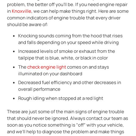
problem, the better off you’ll be. If you need engine repair
in
Knoxville
, we can help make things right. Here are some
common indicators of engine trouble that every driver
should be aware of:
Knocking sounds coming from the hood that rises
and falls depending on your speed while driving
Increased levels of smoke or exhaust from the
tailpipe that is blue, white, or black in color
The
check engine light
comes on and stays
illuminated on your dashboard
Decreased fuel efficiency and other decreases in
overall performance
Rough idling when stopped at a red light
These are just some of the main signs of engine trouble
that should never be ignored. Always contact our team as
soon as you notice something is “off” with your vehicle,
and we’ll help to diagnose the problem and make things