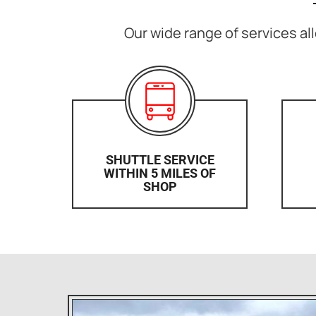
Our wide range of services all
SHUTTLE SERVICE
WITHIN 5 MILES OF
SHOP