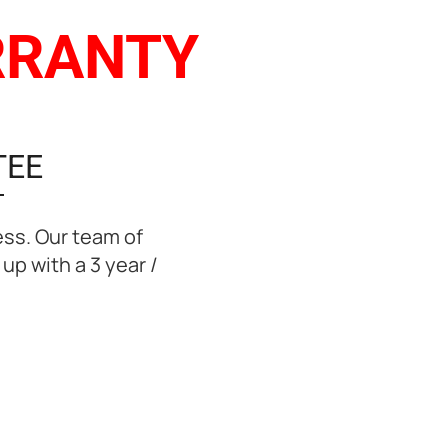
ARRANTY
TEE
ess. Our team of
up with a 3 year /