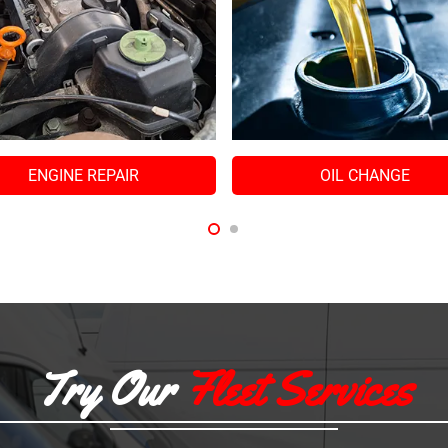
OIL CHANGE
Try Our
Fleet Services