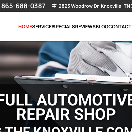
865-688-0387
2823 Woodrow Dr, Knoxville, TN
HOME
SERVICES
SPECIALS
REVIEWS
BLOG
CONTACT
FULL AUTOMOTIV
REPAIR SHOP
G THE KNOXVILLE CO