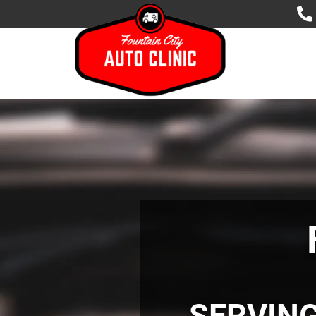
SERVIN