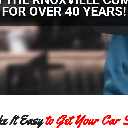
FOR OVER 40 YEARS!
e It Easy
to Get Your Car S