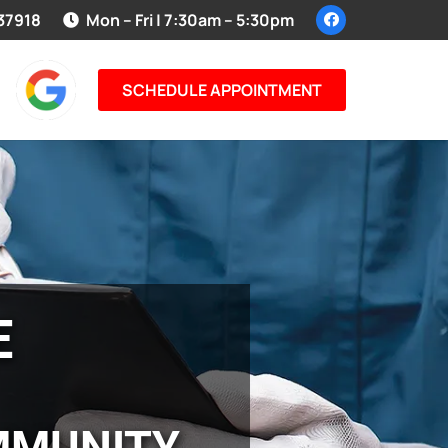
 37918
Mon – Fri | 7:30am – 5:30pm
SCHEDULE APPOINTMENT
E
MMUNITY