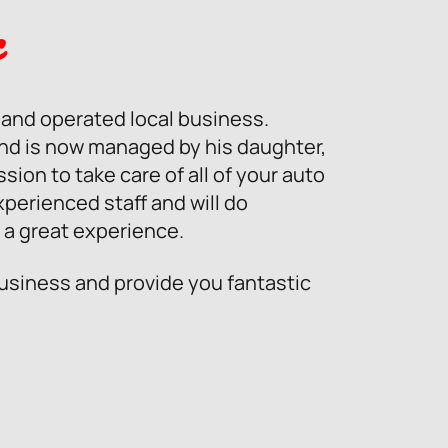
c
d and operated local business.
and is now managed by his daughter,
ion to take care of all of your auto
xperienced staff and will do
 a great experience.
business and provide you fantastic