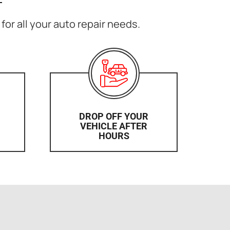
for all your auto repair needs.
DROP OFF YOUR
VEHICLE AFTER
HOURS