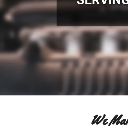
We Mak