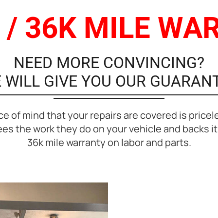
 / 36K MILE W
NEED MORE CONVINCING?
 WILL GIVE YOU OUR GUARAN
e of mind that your repairs are covered is pricel
s the work they do on your vehicle and backs it 
36k mile warranty on labor and parts.