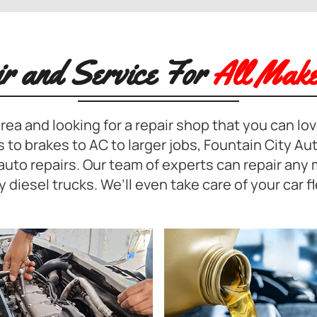
ir and Service For
All Make
rea and looking for a repair shop that you can love
 to brakes to AC to larger jobs, Fountain City Aut
r auto repairs. Our team of experts can repair any
y diesel trucks. We’ll even take care of your car fl
SUSPENSION REPAIR