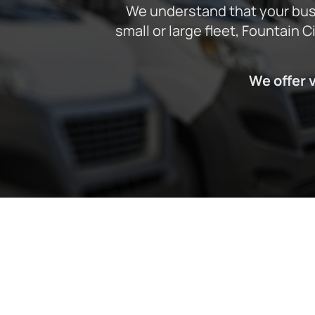
We understand that your busi
small or large fleet, Fountain 
We offer 