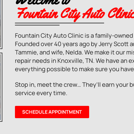
Fountain City Auto Clini
Fountain City Auto Clinic is a family-owne
Founded over 40 years ago by Jerry Scott 
Tammie, and wife, Nelda. We make it our miss
repair needs in Knoxville, TN. We have an e
everything possible to make sure you have
Stop in, meet the crew… They’ll earn your 
service every time.
SCHEDULE APPOINTMENT