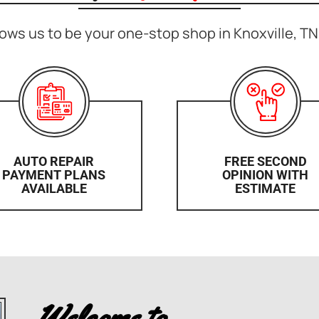
ows us to be your one-stop shop in Knoxville, TN 
AUTO REPAIR
FREE SECOND
PAYMENT PLANS
OPINION WITH
AVAILABLE
ESTIMATE
Welcome to