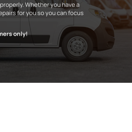
 properly. Whether you have a
repairs for you so you can focus
mers only!