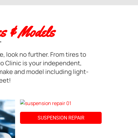
s & Models
, look no further. From tires to
o Clinic is your independent,
 make and model including light-
eet!