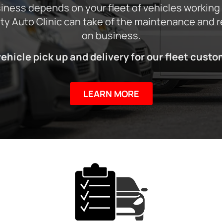
ness depends on your fleet of vehicles working
City Auto Clinic can take of the maintenance and 
on business.
vehicle pick up and delivery for our fleet custo
LEARN MORE