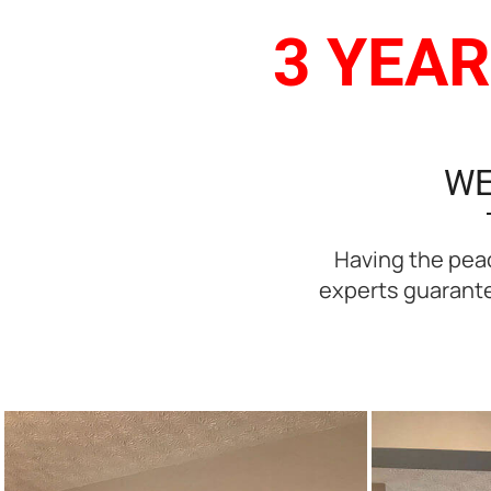
3 YEAR
WE
Having the peac
experts guarantee