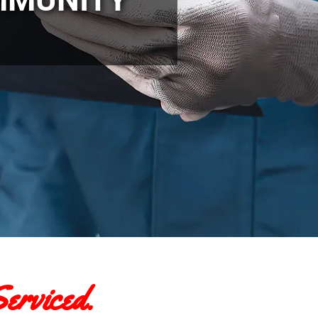
erviced.