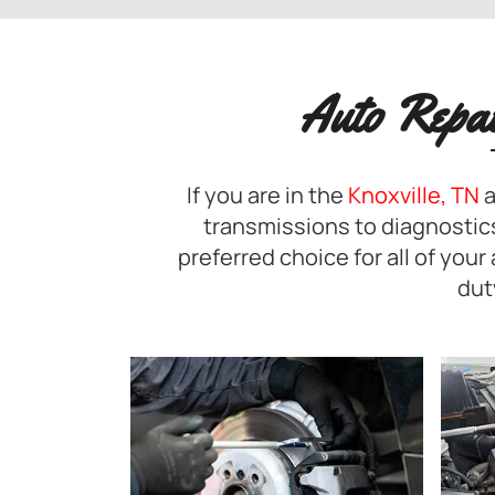
Auto Repa
If you are in the
Knoxville, TN
a
transmissions to diagnostics
preferred choice for all of you
dut