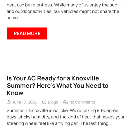
heat can be relentless. While many of us enjoy the sun
and outdoor activities, our vehicles might not share the
same…
READ MORE
Is Your AC Ready for a Knoxville
Summer? Here’s What You Need to
Know
June 10, 2026
Blogs
No Comments
Summer in Knoxville is no joke. We’re talking 90-degree
days, sticky humidity, and the kind of heat that makes your
steering wheel feel like a frying pan. The last thing…