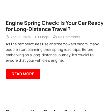
Engine Spring Check: Is Your Car Ready
for Long-Distance Travel?
April 10, 2026
Blogs
No Comments
As the temperatures rise and the flowers bloom, many
people start planning their spring road trips. Before
embarking on a long-distance journey, it’s crucial to
ensure that your vehicle’s engine…
READ MORE