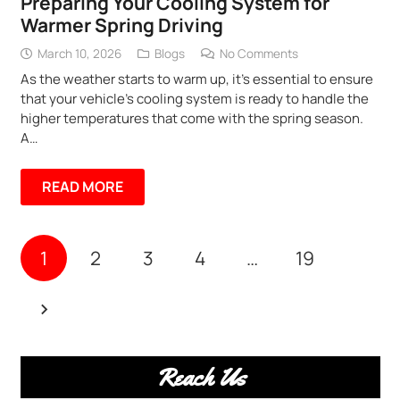
Preparing Your Cooling System for
Warmer Spring Driving
March 10, 2026
Blogs
No Comments
As the weather starts to warm up, it’s essential to ensure
that your vehicle’s cooling system is ready to handle the
higher temperatures that come with the spring season.
A…
READ MORE
1
2
3
4
…
19
Reach Us