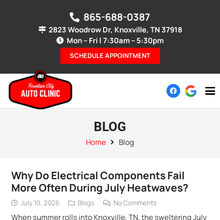
865-688-0387
2823 Woodrow Dr, Knoxville, TN 37918
Mon – Fri | 7:30am – 5:30pm
SCHEDULE APPOINTMENT
BLOG
Home
Blog
Why Do Electrical Components Fail
More Often During July Heatwaves?
July 10, 2026
Blogs
No Comments
When summer rolls into Knoxville, TN, the sweltering July