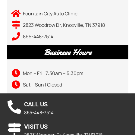
Fountain City Auto Clinic
2823 Woodrow Dr, Knoxville, TN 37918
865-448-7514
Business Hours
Mon – Fri | 7:30am – 5:30pm
Sat – Sun | Closed
CALL US
865-448-7514
VISIT US
2823 Woodrow Dr, Knoxville, TN 37918