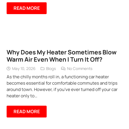
READ MORE
Why Does My Heater Sometimes Blow
Warm Air Even When I Turn It Off?
May 10, 2026
Blogs
No Comments
As the chilly months roll in, a functioning car heater
becomes essential for comfortable commutes and trips
around town. However, if you’ve ever turned off your car
heater only to…
READ MORE