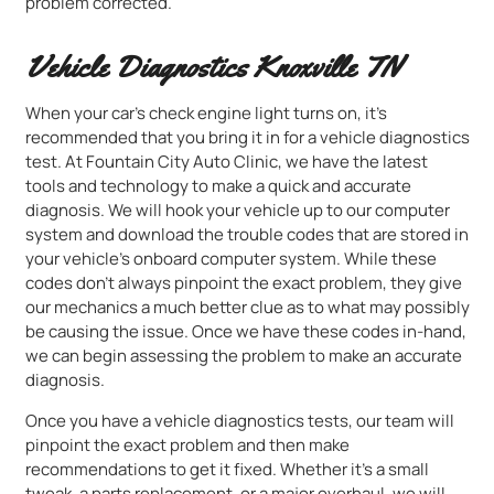
problem corrected.
Vehicle Diagnostics Knoxville TN
When your car’s check engine light turns on, it’s
recommended that you bring it in for a vehicle diagnostics
test. At Fountain City Auto Clinic, we have the latest
tools and technology to make a quick and accurate
diagnosis. We will hook your vehicle up to our computer
system and download the trouble codes that are stored in
your vehicle’s onboard computer system. While these
codes don’t always pinpoint the exact problem, they give
our mechanics a much better clue as to what may possibly
be causing the issue. Once we have these codes in-hand,
we can begin assessing the problem to make an accurate
diagnosis.
Once you have a vehicle diagnostics tests, our team will
pinpoint the exact problem and then make
recommendations to get it fixed. Whether it’s a small
tweak, a parts replacement, or a major overhaul, we will