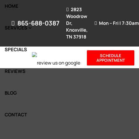
HOME
2823
Woodrow
865-688-0387
Dr,
Mon – Fri | 7:30a
SERVICES
Knoxville,
TN 37918
SPECIALS
SCHEDULE
APPOINTMENT
REVIEWS
BLOG
CONTACT