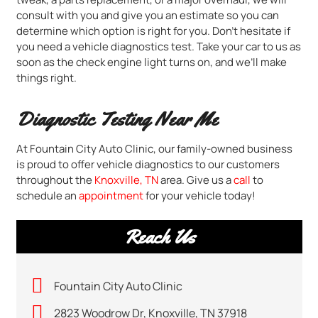
consult with you and give you an estimate so you can
determine which option is right for you. Don’t hesitate if
you need a vehicle diagnostics test. Take your car to us as
soon as the check engine light turns on, and we’ll make
things right.
Diagnostic Testing Near Me
At Fountain City Auto Clinic, our family-owned business
is proud to offer vehicle diagnostics to our customers
throughout the
Knoxville, TN
area. Give us a
call
to
schedule an
appointment
for your vehicle today!
Reach Us
Fountain City Auto Clinic
2823 Woodrow Dr, Knoxville, TN 37918