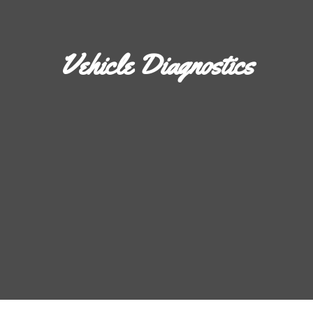
Vehicle Diagnostics