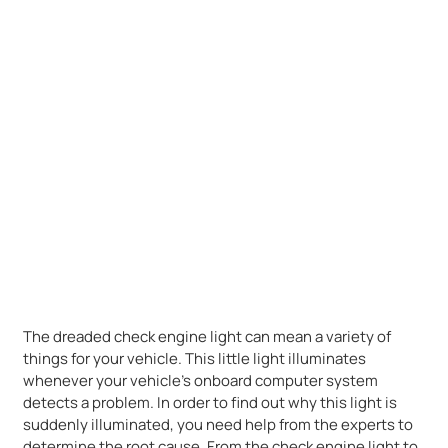
The dreaded check engine light can mean a variety of
things for your vehicle. This little light illuminates
whenever your vehicle’s onboard computer system
detects a problem. In order to find out why this light is
suddenly illuminated, you need help from the experts to
determine the root cause. From the check engine light to