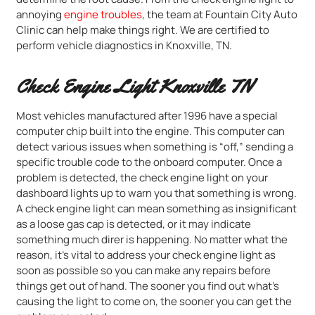
annoying
engine troubles
, the team at Fountain City Auto
Clinic can help make things right. We are certified to
perform vehicle diagnostics in Knoxville, TN.
Check Engine Light Knoxville TN
Most vehicles manufactured after 1996 have a special
computer chip built into the engine. This computer can
detect various issues when something is “off,” sending a
specific trouble code to the onboard computer. Once a
problem is detected, the check engine light on your
dashboard lights up to warn you that something is wrong.
A check engine light can mean something as insignificant
as a loose gas cap is detected, or it may indicate
something much direr is happening. No matter what the
reason, it’s vital to address your check engine light as
soon as possible so you can make any repairs before
things get out of hand. The sooner you find out what’s
causing the light to come on, the sooner you can get the