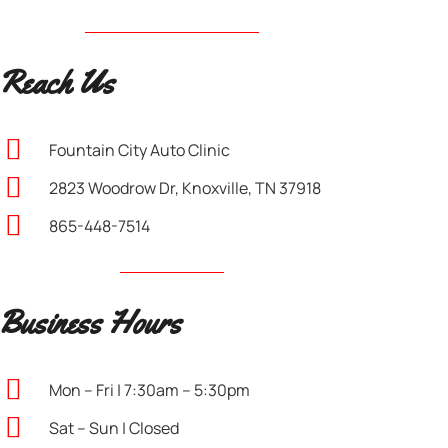
Reach Us
Fountain City Auto Clinic
2823 Woodrow Dr, Knoxville, TN 37918
865-448-7514
Business Hours
Mon – Fri | 7:30am – 5:30pm
Sat – Sun | Closed