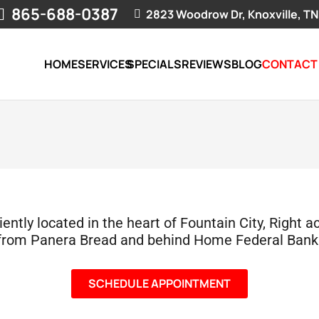
865-688-0387
2823 Woodrow Dr, Knoxville, TN
HOME
SERVICES
SPECIALS
REVIEWS
BLOG
CONTACT
ntly located in the heart of Fountain City, Right a
from Panera Bread and behind Home Federal Bank
SCHEDULE APPOINTMENT