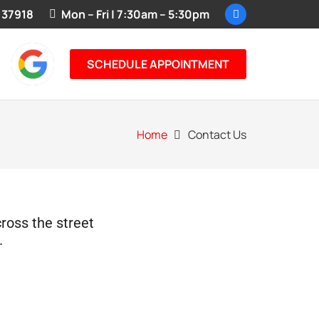
 37918
Mon – Fri | 7:30am – 5:30pm
SCHEDULE APPOINTMENT
Home
Contact Us
cross the street
.