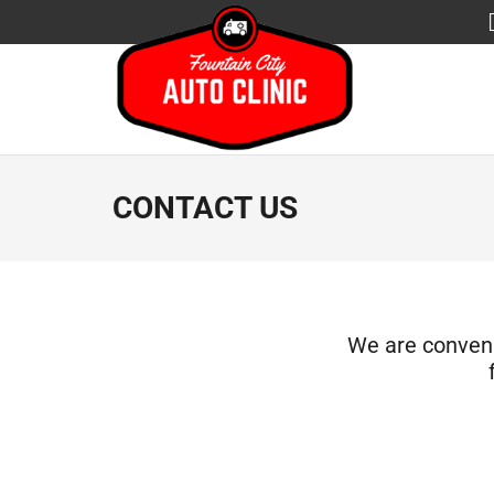
CONTACT US
We are convenie