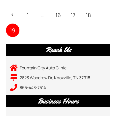
1
…
16
17
18
19
Reach Us
Fountain City Auto Clinic
2823 Woodrow Dr, Knoxville, TN 37918
865-448-7514
Business Hours