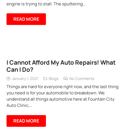
engine is trying to stall. The sputtering…
READ MORE
I Cannot Afford My Auto Repairs! What
Can I Do?
January 1, 2021
Blogs
No Comments
Things are hard for everyone right now, and the last thing
you need is for your automobile to breakdown. We
understand all things automotive here at Fountain City
Auto Clinic,…
READ MORE