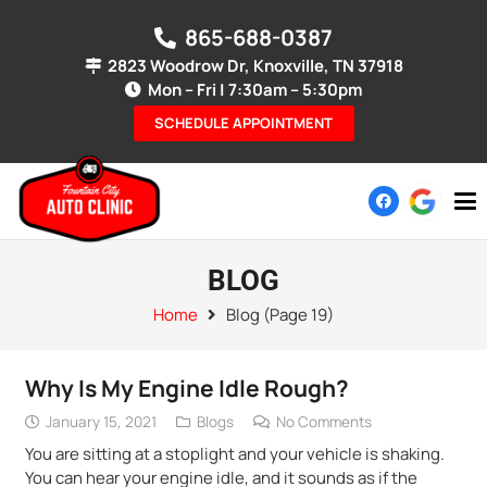
865-688-0387
2823 Woodrow Dr, Knoxville, TN 37918
Mon – Fri | 7:30am – 5:30pm
SCHEDULE APPOINTMENT
BLOG
Home
Blog
(Page 19)
Why Is My Engine Idle Rough?
January 15, 2021
Blogs
No Comments
You are sitting at a stoplight and your vehicle is shaking.
You can hear your engine idle, and it sounds as if the